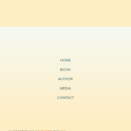
HOME
BOOK
AUTHOR
MEDIA
CONTACT
Copyright © 2025 | Rich Sherman | Created by
Atticus Publishing
| All rights reserved.