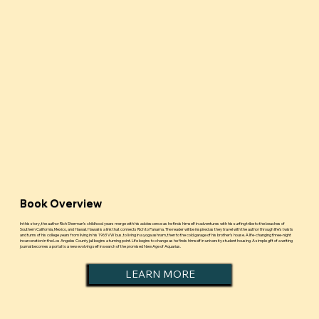
Book Overview
In this story, the author Rich Sherman’s childhood years merge with his adolescence as he finds himself in adventures with his surfing tribe to the beaches of
Southern California, Mexico, and Hawaii. Hawaii is a link that connects Rich to Panama. The reader will be inspired as they travel with the author through life’s twists
and turns of his college years from living in his 1963 VW bus, to living in a yoga ashram, then to the cold garage of his brother’s house. A life-changing three-night
incarceration in the Los Angeles County jail begins a turning point. Life begins to change as he finds himself in university student housing. A simple gift of a writing
journal becomes a portal to a new evolving self in search of the promised New Age of Aquarius.
LEARN MORE