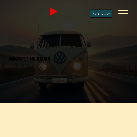
BUY NOW
ABOUT THE BOOK