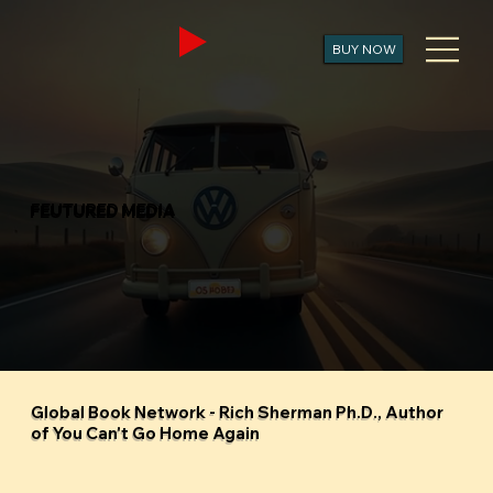
BUY NOW
FEUTURED MEDIA
Global Book Network - Rich Sherman Ph.D., Author
of You Can't Go Home Again